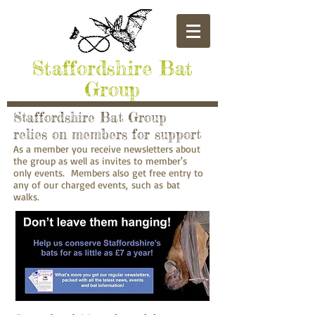
​Staffordshire Bat
Group
Staffordshire Bat Group
relies on members for support
As a member you receive newsletters about
the group as well as invites to member's
only events. Members also get free entry to
any of our charged events, such as bat
walks.