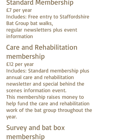
Standard Membership
£7 per year
Includes: Free entry to Staffordshire
Bat Group bat walks,
regular newsletters plus event
information
Care and Rehabilitation
membership
£12 per year
Includes: Standard membership plus
annual care and rehabilitation
newsletter and special behind the
scenes information event.
This membership raises money to
help fund the care and rehabilitation
work of the bat group throughout the
year.
Survey and bat box
membership