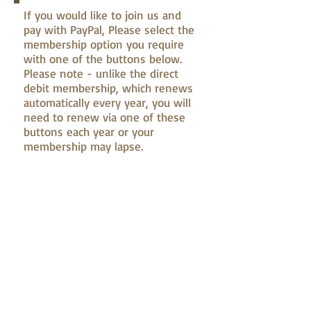
If you would like to join us and
pay with PayPal, Please select the
membership option you require
with one of the buttons below.
Please note - unlike the direct
debit membership, which renews
automatically every year, you will
need to renew via one of these
buttons each year or your
membership may lapse.