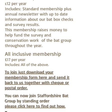
12 per year
£
Includes: Standard membership plus
annual newsletter with up to date
information about our bat box checks
and survey results.
This membership raises money to
help fund the survey and
conservation work of the bat group
throughout the year.
All inclusive membership
£17 per year
Includes: All of the above.
To join just download your
membership form here and send it
back to us together with cheque or
postal order.
You can now join Staffordshire Bat
Group by standing order
please click here to find out how.